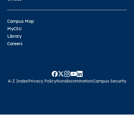
Campus Map
MyCSU
Library
Careers
A-Z Index
Privacy Policy
Nondiscrimination
Campus Security