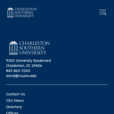
9200 University Boulevard
Charleston, SC 29406
843-863-7000
enroll@csuniv.edu
Contact Us
CSU News
Directory
Offices