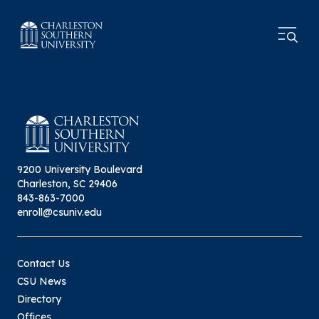
9200 University Boulevard
Charleston, SC 29406
843-863-7000
enroll@csuniv.edu
Contact Us
CSU News
Directory
Offices