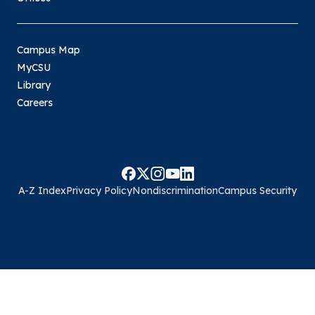
Campus Map
MyCSU
Library
Careers
A-Z Index
Privacy Policy
Nondiscrimination
Campus Security