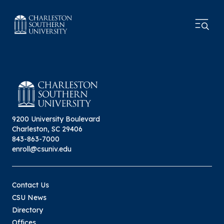
9200 University Boulevard
Charleston, SC 29406
843-863-7000
enroll@csuniv.edu
Contact Us
CSU News
Directory
Offices