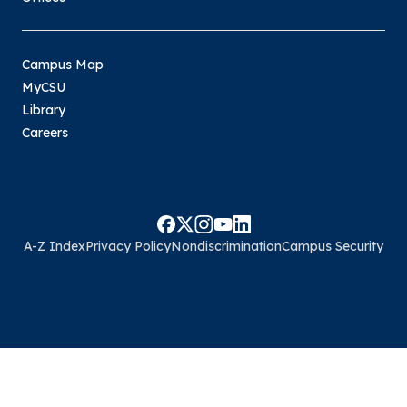
Campus Map
MyCSU
Library
Careers
A-Z Index
Privacy Policy
Nondiscrimination
Campus Security