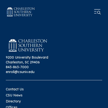
9200 University Boulevard
Charleston, SC 29406
843-863-7000
enroll@csuniv.edu
Contact Us
CSU News
Directory
Offices