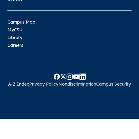
Campus Map
MyCSU
Library
Careers
A-Z Index
Privacy Policy
Nondiscrimination
Campus Security