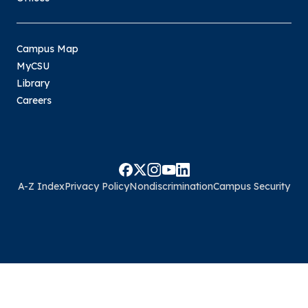
Campus Map
MyCSU
Library
Careers
A-Z Index
Privacy Policy
Nondiscrimination
Campus Security