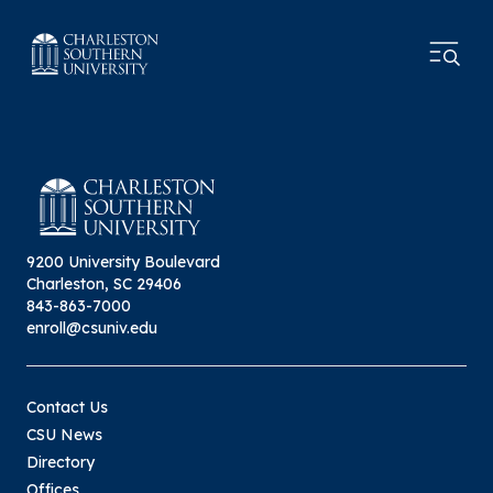
9200 University Boulevard
Charleston, SC 29406
843-863-7000
enroll@csuniv.edu
Contact Us
CSU News
Directory
Offices