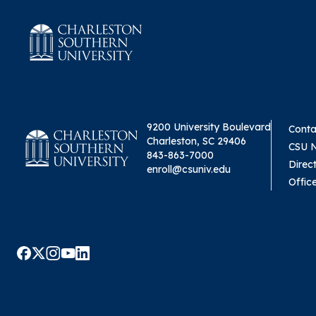
9200 University Boulevard
Conta
Charleston, SC 29406
CSU 
843-863-7000
Direc
enroll@csuniv.edu
Offic