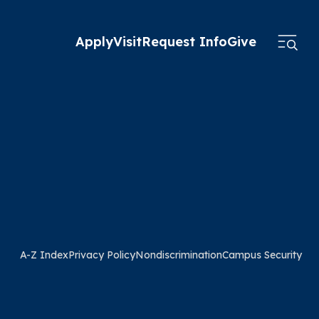
Apply
Visit
Request Info
Give
A-Z Index
Privacy Policy
Nondiscrimination
Campus Security