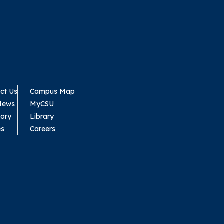
ct Us
Campus Map
News
MyCSU
tory
Library
es
Careers