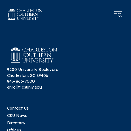
9200 University Boulevard
Charleston, SC 29406
843-863-7000
enroll@csuniv.edu
Contact Us
CSU News
Directory
Offices