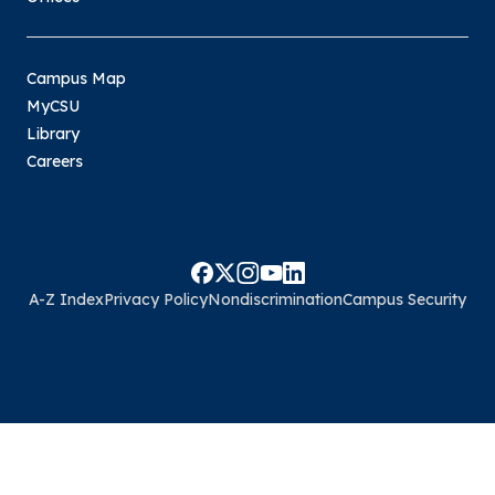
Campus Map
MyCSU
Library
Careers
A-Z Index
Privacy Policy
Nondiscrimination
Campus Security