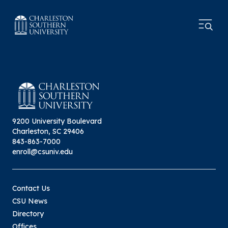
9200 University Boulevard
Charleston, SC 29406
843-863-7000
enroll@csuniv.edu
Contact Us
CSU News
Directory
Offices