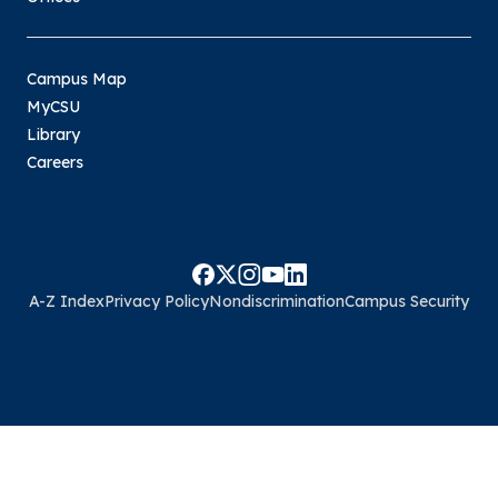
Campus Map
MyCSU
Library
Careers
A-Z Index
Privacy Policy
Nondiscrimination
Campus Security