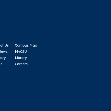
ct Us
Campus Map
News
MyCSU
tory
Library
es
Careers