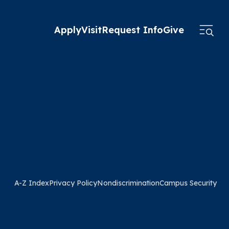
Apply
Visit
Request Info
Give
A-Z Index
Privacy Policy
Nondiscrimination
Campus Security