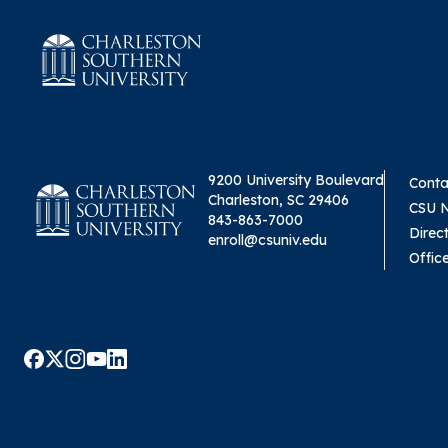
9200 University Boulevard
Conta
Charleston, SC 29406
CSU 
843-863-7000
Direc
enroll@csuniv.edu
Offic