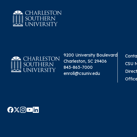
9200 University Boulevard
Conta
Charleston, SC 29406
CSU 
843-863-7000
Direc
enroll@csuniv.edu
Offic