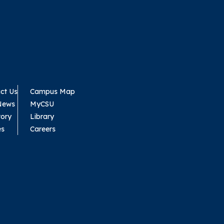
ct Us
Campus Map
News
MyCSU
tory
Library
es
Careers