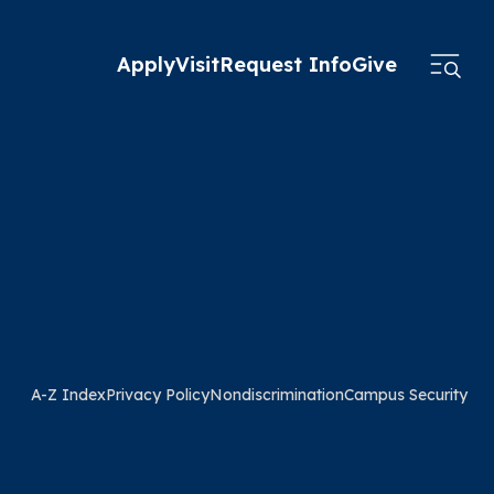
Apply
Visit
Request Info
Give
A-Z Index
Privacy Policy
Nondiscrimination
Campus Security