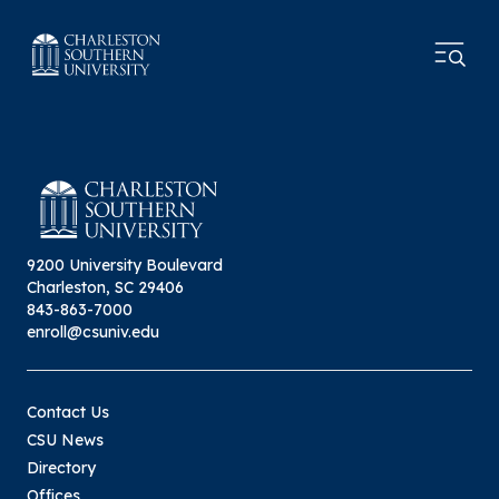
9200 University Boulevard
Charleston, SC 29406
843-863-7000
enroll@csuniv.edu
Contact Us
CSU News
Directory
Offices