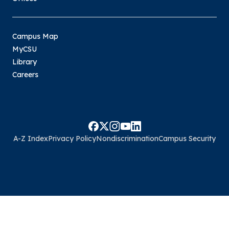
Campus Map
MyCSU
Library
Careers
A-Z Index
Privacy Policy
Nondiscrimination
Campus Security