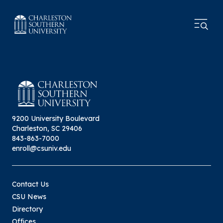
9200 University Boulevard
Charleston, SC 29406
843-863-7000
enroll@csuniv.edu
Contact Us
CSU News
Directory
Offices