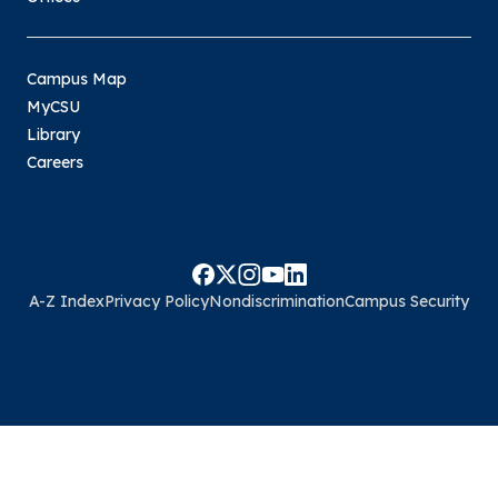
Campus Map
MyCSU
Library
Careers
A-Z Index
Privacy Policy
Nondiscrimination
Campus Security