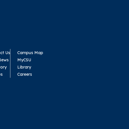
ct Us
Campus Map
News
MyCSU
tory
Library
es
Careers