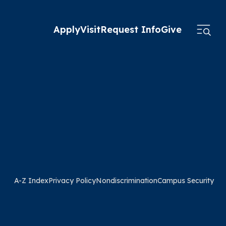
Apply
Visit
Request Info
Give
A-Z Index
Privacy Policy
Nondiscrimination
Campus Security