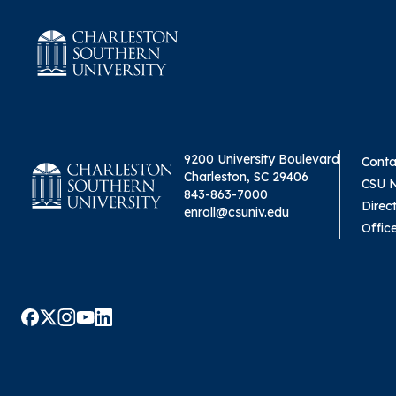
9200 University Boulevard
Conta
Charleston, SC 29406
CSU 
843-863-7000
Direc
enroll@csuniv.edu
Offic