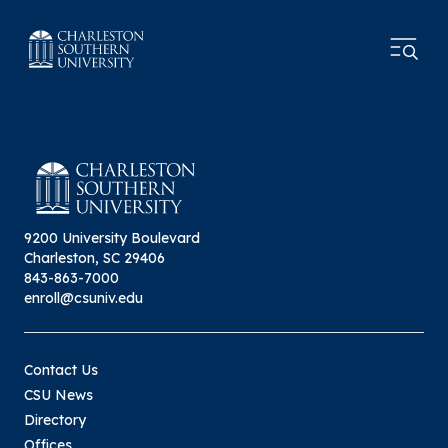
9200 University Boulevard
Charleston, SC 29406
843-863-7000
enroll@csuniv.edu
Contact Us
CSU News
Directory
Offices