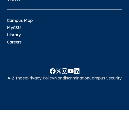
Campus Map
MyCSU
Library
Careers
A-Z Index
Privacy Policy
Nondiscrimination
Campus Security