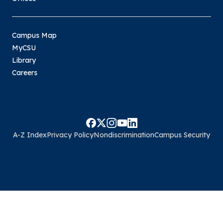
Campus Map
MyCSU
Library
Careers
A-Z Index
Privacy Policy
Nondiscrimination
Campus Security