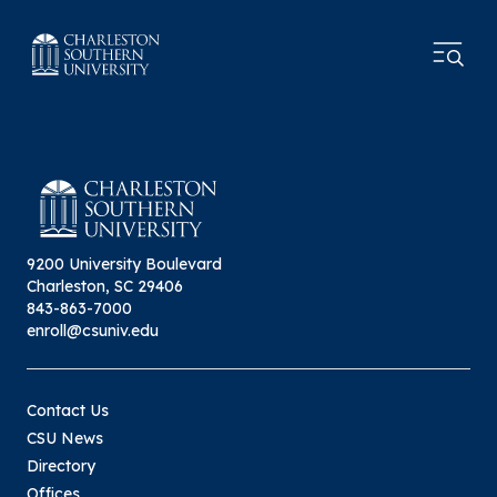
9200 University Boulevard
Charleston, SC 29406
843-863-7000
enroll@csuniv.edu
Contact Us
CSU News
Directory
Offices