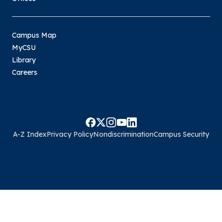
Campus Map
MyCSU
Library
Careers
A-Z Index
Privacy Policy
Nondiscrimination
Campus Security