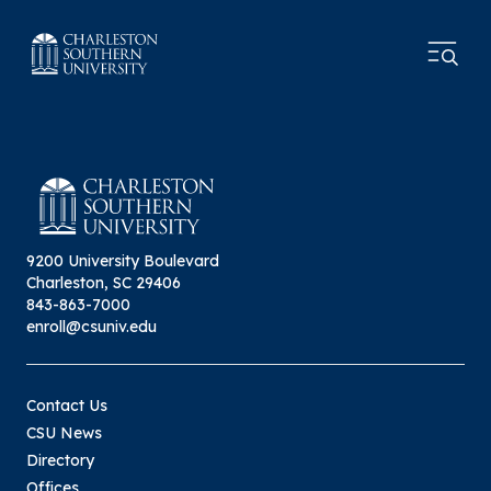
9200 University Boulevard
Charleston, SC 29406
843-863-7000
enroll@csuniv.edu
Contact Us
CSU News
Directory
Offices