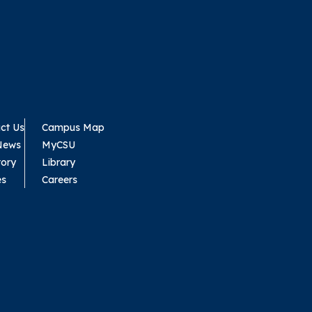
ct Us
Campus Map
News
MyCSU
tory
Library
es
Careers