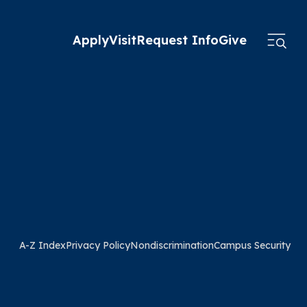
Apply
Visit
Request Info
Give
A-Z Index
Privacy Policy
Nondiscrimination
Campus Security