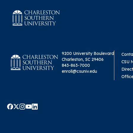
9200 University Boulevard
Conta
Charleston, SC 29406
CSU 
843-863-7000
Direc
enroll@csuniv.edu
Offic