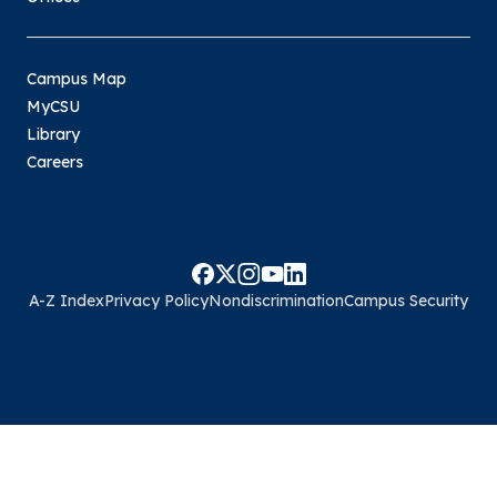
Campus Map
MyCSU
Library
Careers
A-Z Index
Privacy Policy
Nondiscrimination
Campus Security