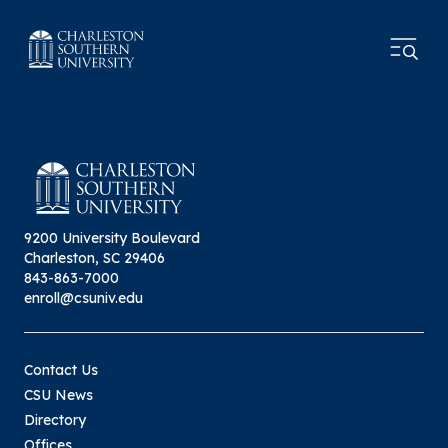
9200 University Boulevard
Charleston, SC 29406
843-863-7000
enroll@csuniv.edu
Contact Us
CSU News
Directory
Offices