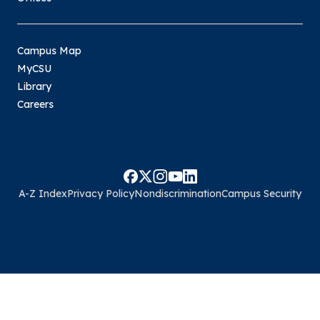
Campus Map
MyCSU
Library
Careers
A-Z Index
Privacy Policy
Nondiscrimination
Campus Security