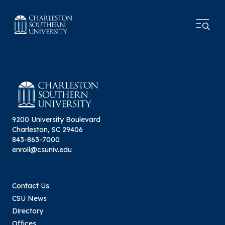
9200 University Boulevard
Charleston, SC 29406
843-863-7000
enroll@csuniv.edu
Contact Us
CSU News
Directory
Offices