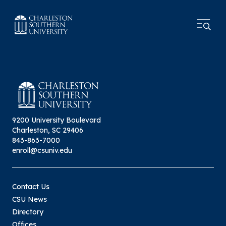
9200 University Boulevard
Charleston, SC 29406
843-863-7000
enroll@csuniv.edu
Contact Us
CSU News
Directory
Offices