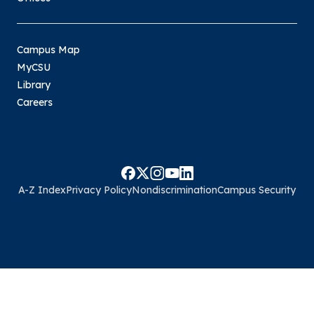
Campus Map
MyCSU
Library
Careers
A-Z Index
Privacy Policy
Nondiscrimination
Campus Security