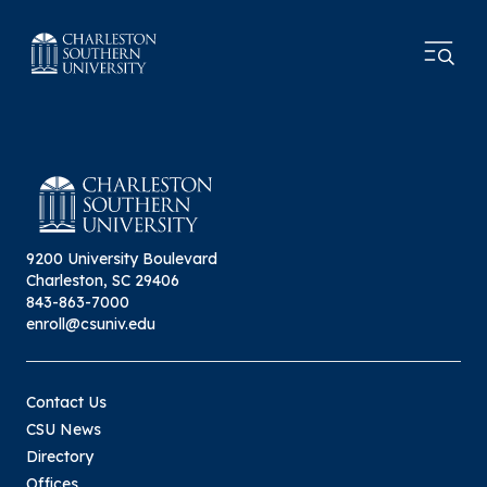
9200 University Boulevard
Charleston, SC 29406
843-863-7000
enroll@csuniv.edu
Contact Us
CSU News
Directory
Offices