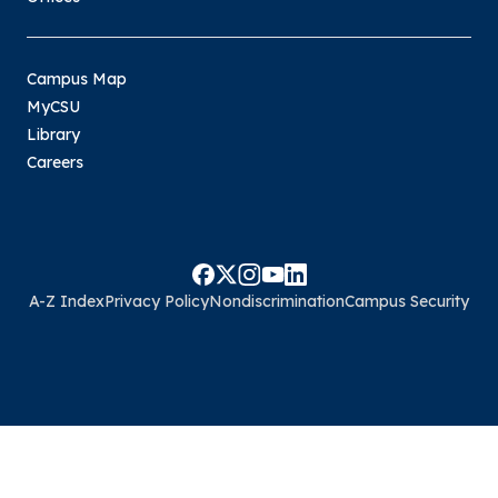
Campus Map
MyCSU
Library
Careers
A-Z Index
Privacy Policy
Nondiscrimination
Campus Security