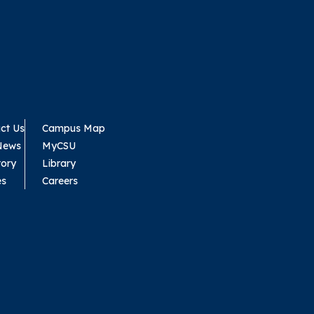
ct Us
Campus Map
News
MyCSU
tory
Library
es
Careers