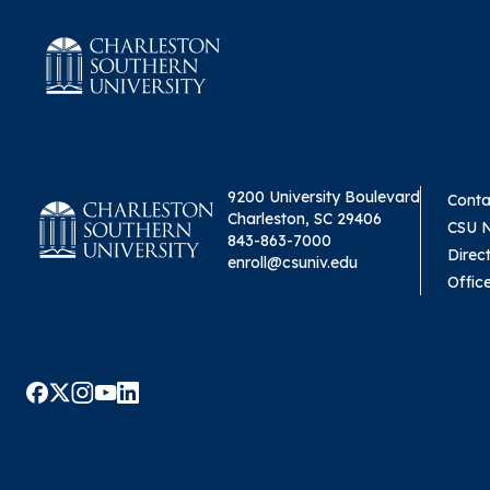
9200 University Boulevard
Conta
Charleston, SC 29406
CSU 
843-863-7000
Direc
enroll@csuniv.edu
Offic