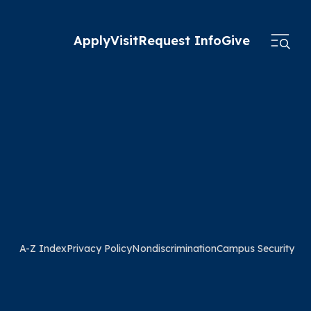
Apply
Visit
Request Info
Give
A-Z Index
Privacy Policy
Nondiscrimination
Campus Security