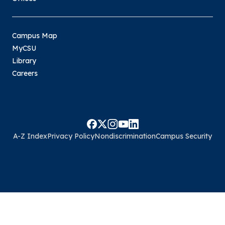
Campus Map
MyCSU
Library
Careers
A-Z Index
Privacy Policy
Nondiscrimination
Campus Security