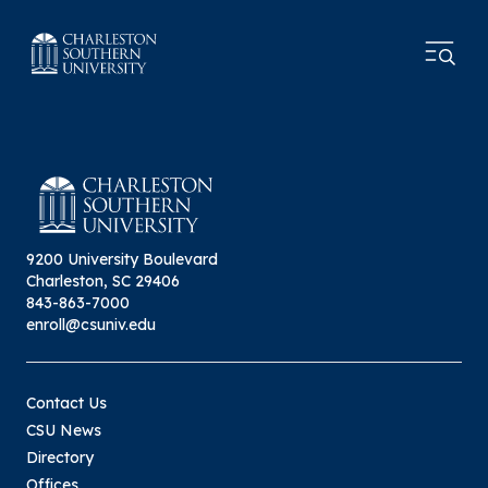
9200 University Boulevard
Charleston, SC 29406
843-863-7000
enroll@csuniv.edu
Contact Us
CSU News
Directory
Offices