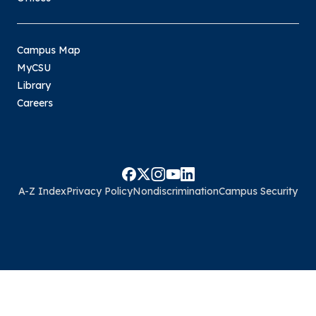
Campus Map
MyCSU
Library
Careers
A-Z Index
Privacy Policy
Nondiscrimination
Campus Security