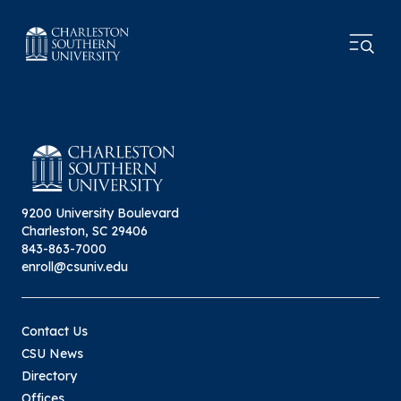
9200 University Boulevard
Charleston, SC 29406
843-863-7000
enroll@csuniv.edu
Contact Us
CSU News
Directory
Offices