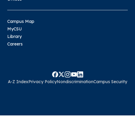
Campus Map
MyCSU
Library
Careers
A-Z Index
Privacy Policy
Nondiscrimination
Campus Security