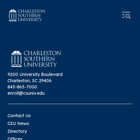
9200 University Boulevard
Charleston, SC 29406
843-863-7000
enroll@csuniv.edu
Contact Us
CSU News
Directory
Offices