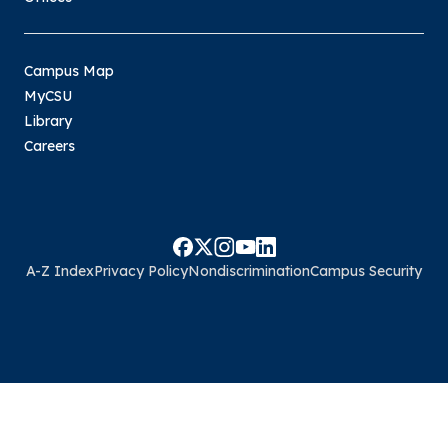
Campus Map
MyCSU
Library
Careers
A-Z Index
Privacy Policy
Nondiscrimination
Campus Security