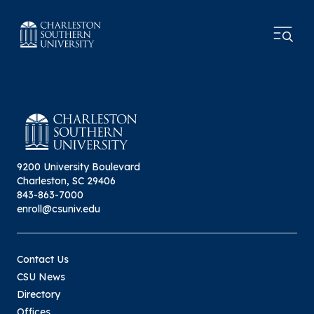
9200 University Boulevard
Charleston, SC 29406
843-863-7000
enroll@csuniv.edu
Contact Us
CSU News
Directory
Offices