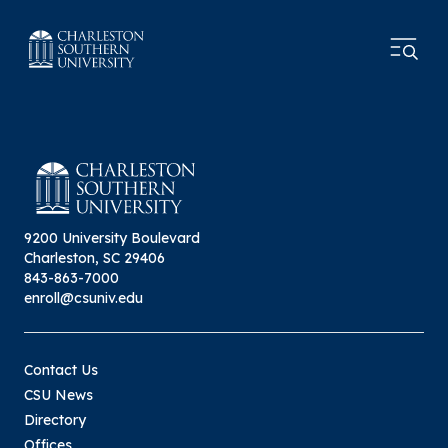
9200 University Boulevard
Charleston, SC 29406
843-863-7000
enroll@csuniv.edu
Contact Us
CSU News
Directory
Offices