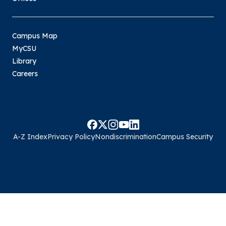
Campus Map
MyCSU
Library
Careers
A-Z Index
Privacy Policy
Nondiscrimination
Campus Security