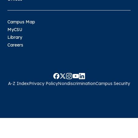
Campus Map
MyCSU
Library
Careers
A-Z Index
Privacy Policy
Nondiscrimination
Campus Security