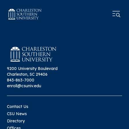
9200 University Boulevard
Charleston, SC 29406
843-863-7000
enroll@csuniv.edu
Contact Us
CSU News
Directory
Offices