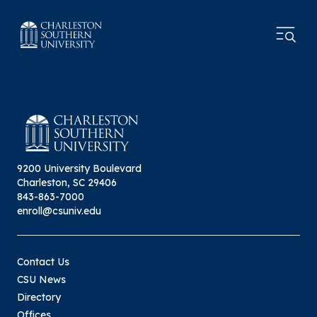
9200 University Boulevard
Charleston, SC 29406
843-863-7000
enroll@csuniv.edu
Contact Us
CSU News
Directory
Offices