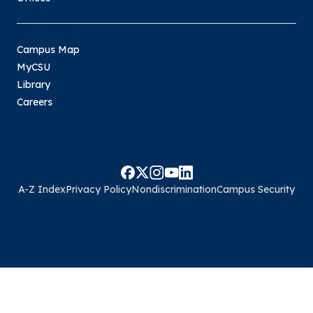
Campus Map
MyCSU
Library
Careers
A-Z Index
Privacy Policy
Nondiscrimination
Campus Security