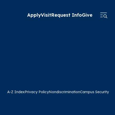
Apply
Visit
Request Info
Give
A-Z Index
Privacy Policy
Nondiscrimination
Campus Security