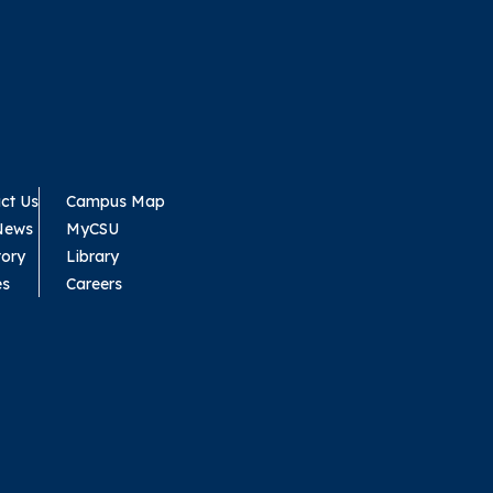
ct Us
Campus Map
News
MyCSU
tory
Library
es
Careers