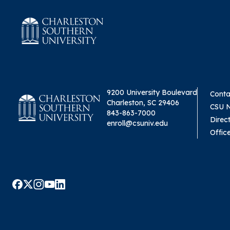
9200 University Boulevard
Conta
Charleston, SC 29406
CSU 
843-863-7000
Direc
enroll@csuniv.edu
Offic