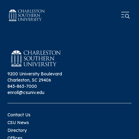
9200 University Boulevard
Charleston, SC 29406
843-863-7000
enroll@csuniv.edu
Contact Us
CSU News
Directory
Offices