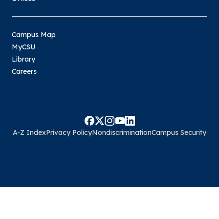
Campus Map
MyCSU
Library
Careers
A-Z Index
Privacy Policy
Nondiscrimination
Campus Security