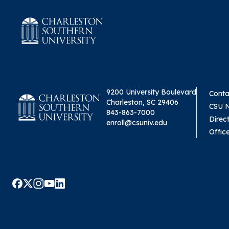
9200 University Boulevard
Conta
Charleston, SC 29406
CSU 
843-863-7000
Direc
enroll@csuniv.edu
Offic