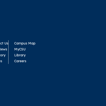
ct Us
Campus Map
News
MyCSU
tory
Library
es
Careers