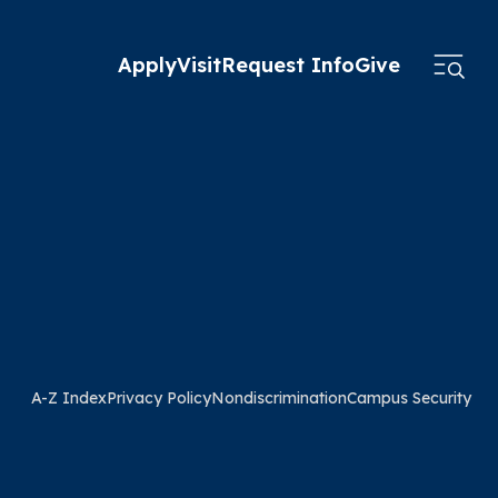
Apply
Visit
Request Info
Give
A-Z Index
Privacy Policy
Nondiscrimination
Campus Security