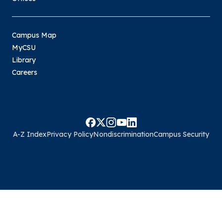
Campus Map
MyCSU
Library
Careers
A-Z Index
Privacy Policy
Nondiscrimination
Campus Security