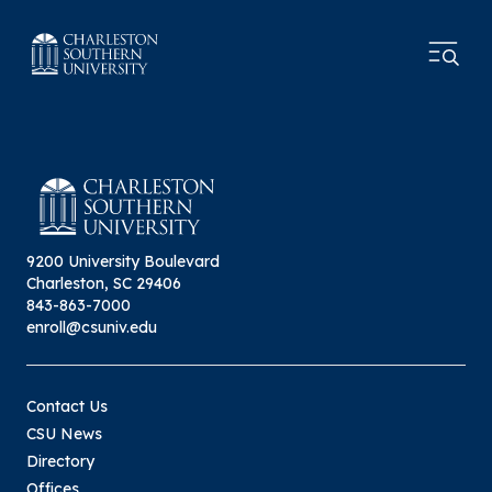
9200 University Boulevard
Charleston, SC 29406
843-863-7000
enroll@csuniv.edu
Contact Us
CSU News
Directory
Offices