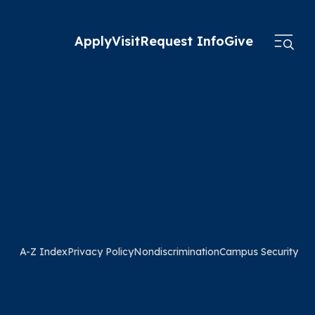
Apply
Visit
Request Info
Give
A-Z Index
Privacy Policy
Nondiscrimination
Campus Security