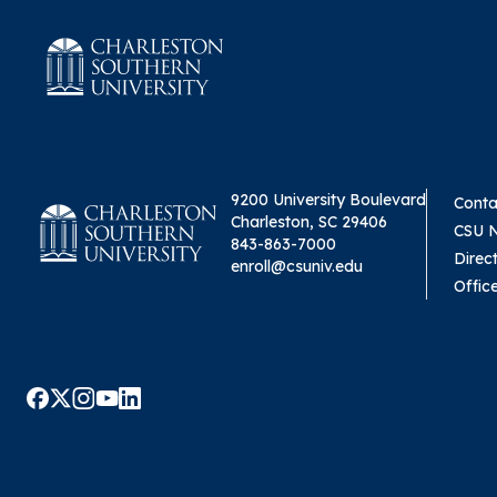
9200 University Boulevard
Conta
Charleston, SC 29406
CSU 
843-863-7000
Direc
enroll@csuniv.edu
Offic