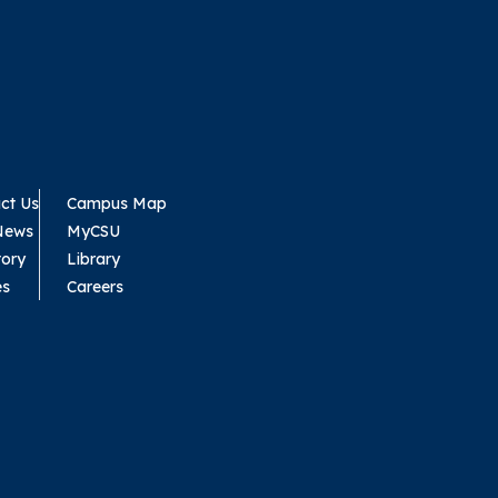
ct Us
Campus Map
News
MyCSU
tory
Library
es
Careers