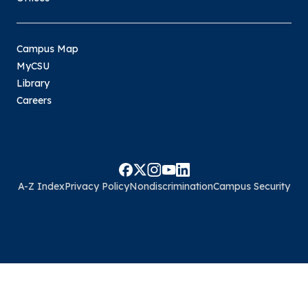
Campus Map
MyCSU
Library
Careers
A-Z Index
Privacy Policy
Nondiscrimination
Campus Security