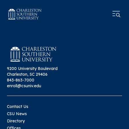
9200 University Boulevard
Charleston, SC 29406
843-863-7000
enroll@csuniv.edu
Contact Us
CSU News
Directory
Offices