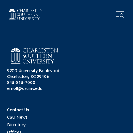
9200 University Boulevard
Charleston, SC 29406
843-863-7000
enroll@csuniv.edu
Contact Us
CSU News
Directory
Offices