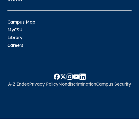
Campus Map
MyCSU
Library
Careers
A-Z Index
Privacy Policy
Nondiscrimination
Campus Security