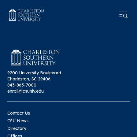
9200 University Boulevard
Charleston, SC 29406
843-863-7000
enroll@csuniv.edu
Contact Us
CSU News
Directory
Offices