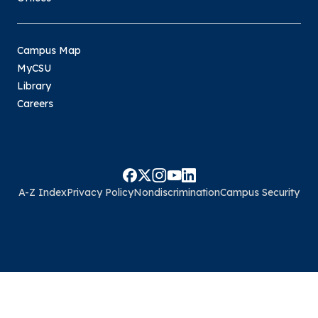
Campus Map
MyCSU
Library
Careers
A-Z Index
Privacy Policy
Nondiscrimination
Campus Security