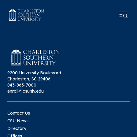
9200 University Boulevard
Charleston, SC 29406
843-863-7000
enroll@csuniv.edu
Contact Us
CSU News
Directory
Offices