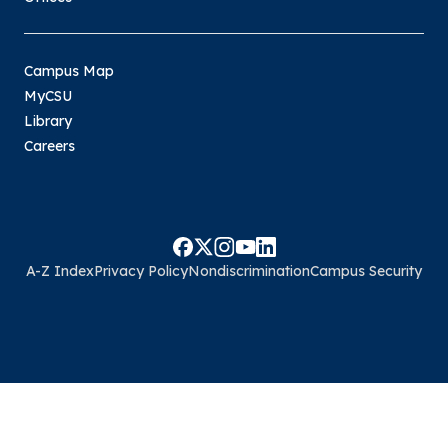
Campus Map
MyCSU
Library
Careers
A-Z Index
Privacy Policy
Nondiscrimination
Campus Security