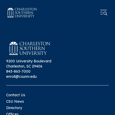
9200 University Boulevard
Charleston, SC 29406
843-863-7000
enroll@csuniv.edu
Contact Us
CSU News
Directory
Offices