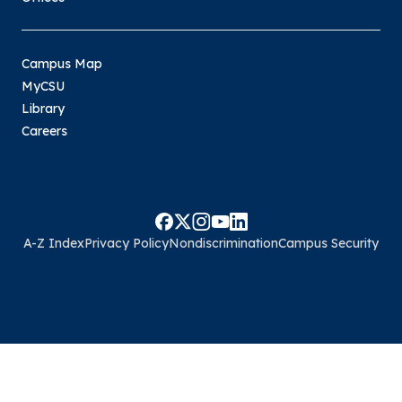
Campus Map
MyCSU
Library
Careers
A-Z Index
Privacy Policy
Nondiscrimination
Campus Security