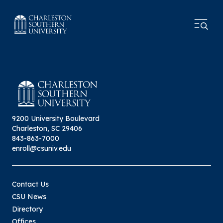
9200 University Boulevard
Charleston, SC 29406
843-863-7000
enroll@csuniv.edu
Contact Us
CSU News
Directory
Offices