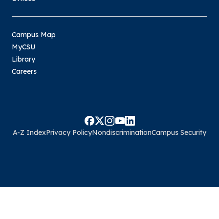
Campus Map
MyCSU
Library
Careers
A-Z Index
Privacy Policy
Nondiscrimination
Campus Security