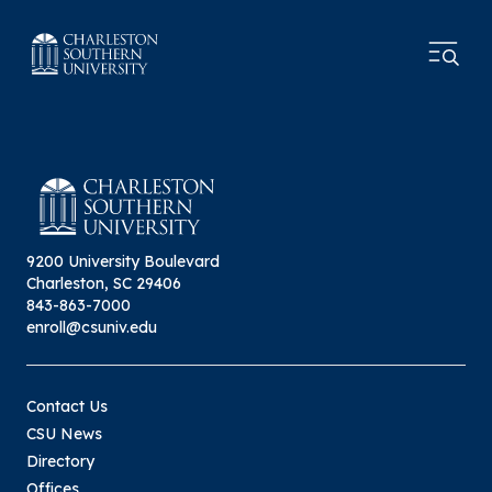
9200 University Boulevard
Charleston, SC 29406
843-863-7000
enroll@csuniv.edu
Contact Us
CSU News
Directory
Offices