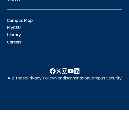
Campus Map
MyCSU
Library
Careers
A-Z Index
Privacy Policy
Nondiscrimination
Campus Security