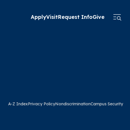
Apply
Visit
Request Info
Give
A-Z Index
Privacy Policy
Nondiscrimination
Campus Security