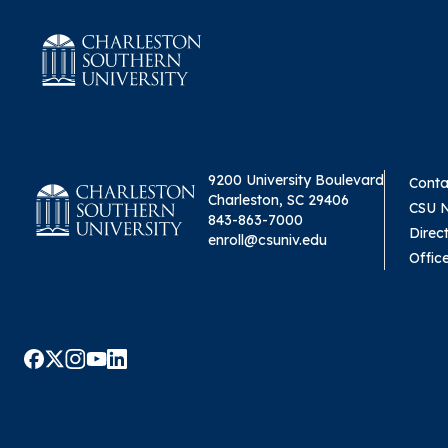
9200 University Boulevard
Conta
Charleston, SC 29406
CSU 
843-863-7000
Direc
enroll@csuniv.edu
Offic