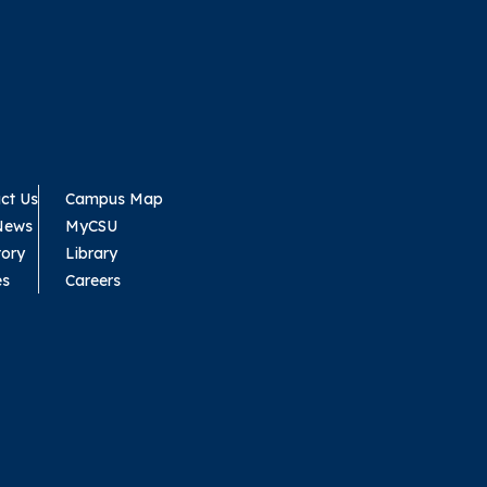
ct Us
Campus Map
News
MyCSU
tory
Library
es
Careers