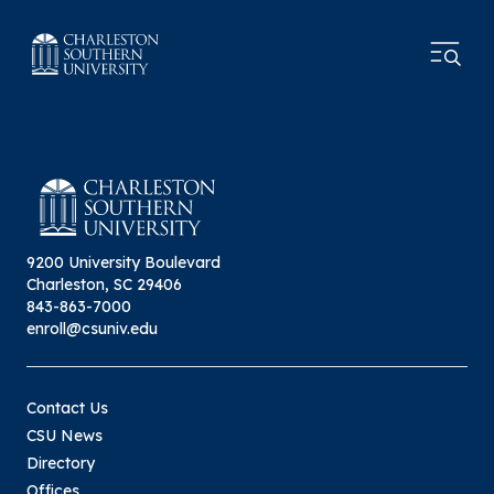
9200 University Boulevard
Charleston, SC 29406
843-863-7000
enroll@csuniv.edu
Contact Us
CSU News
Directory
Offices