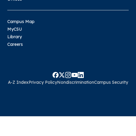
Campus Map
MyCSU
Library
Careers
A-Z Index
Privacy Policy
Nondiscrimination
Campus Security