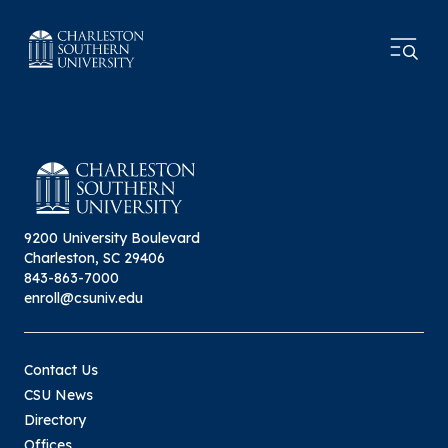
9200 University Boulevard
Charleston, SC 29406
843-863-7000
enroll@csuniv.edu
Contact Us
CSU News
Directory
Offices