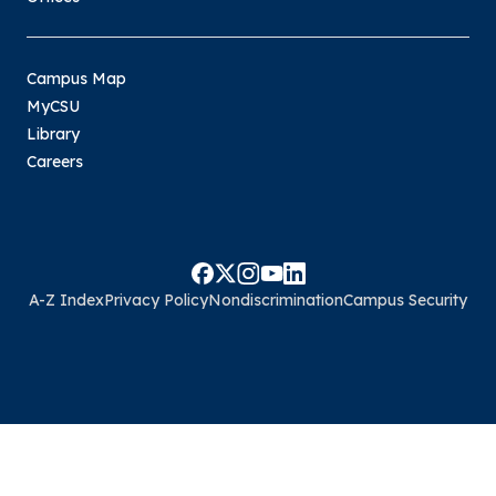
Campus Map
MyCSU
Library
Careers
A-Z Index
Privacy Policy
Nondiscrimination
Campus Security