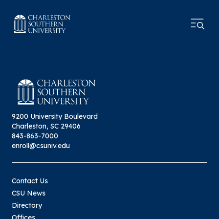
9200 University Boulevard
Charleston, SC 29406
843-863-7000
enroll@csuniv.edu
Contact Us
CSU News
Directory
Offices