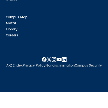
Campus Map
MyCSU
Library
Careers
A-Z Index
Privacy Policy
Nondiscrimination
Campus Security