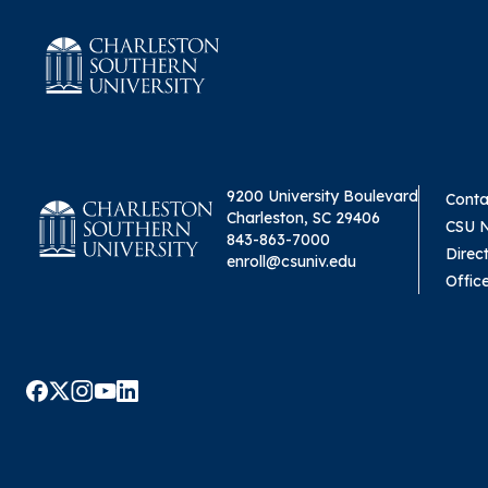
9200 University Boulevard
Conta
Charleston, SC 29406
CSU 
843-863-7000
Direc
enroll@csuniv.edu
Offic