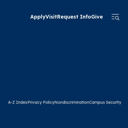
Apply
Visit
Request Info
Give
A-Z Index
Privacy Policy
Nondiscrimination
Campus Security