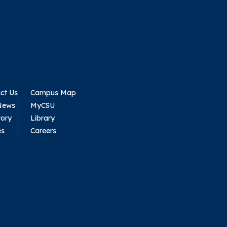
ct Us
Campus Map
News
MyCSU
tory
Library
es
Careers