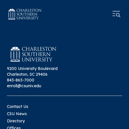
9200 University Boulevard
Charleston, SC 29406
843-863-7000
enroll@csuniv.edu
Contact Us
CSU News
Directory
Offices