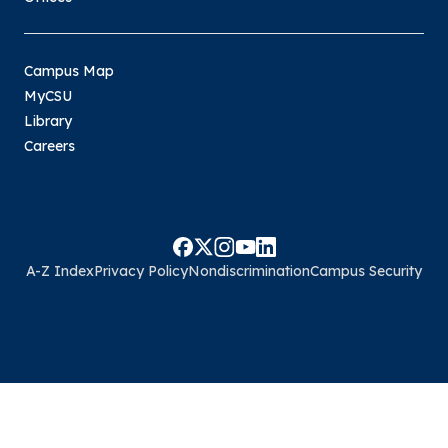
Campus Map
MyCSU
Library
Careers
A-Z Index
Privacy Policy
Nondiscrimination
Campus Security