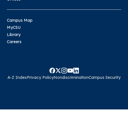
Campus Map
MyCSU
Library
Careers
A-Z Index
Privacy Policy
Nondiscrimination
Campus Security