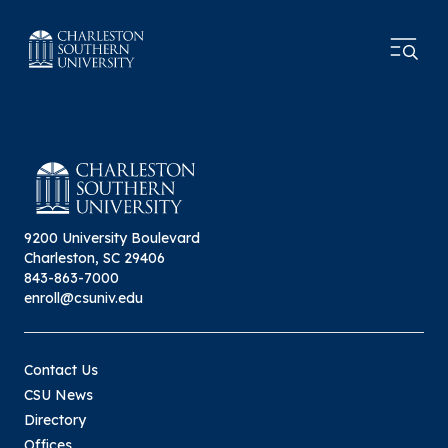
9200 University Boulevard
Charleston, SC 29406
843-863-7000
enroll@csuniv.edu
Contact Us
CSU News
Directory
Offices