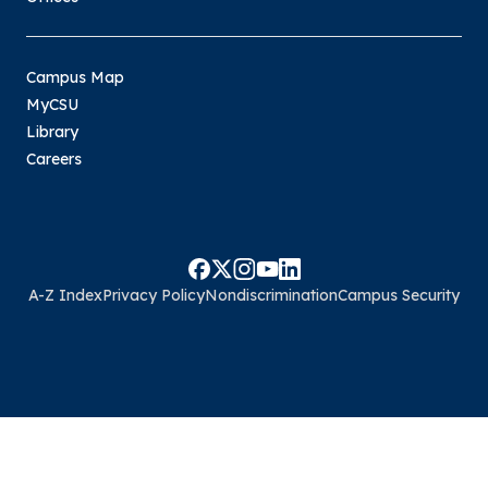
Campus Map
MyCSU
Library
Careers
A-Z Index
Privacy Policy
Nondiscrimination
Campus Security