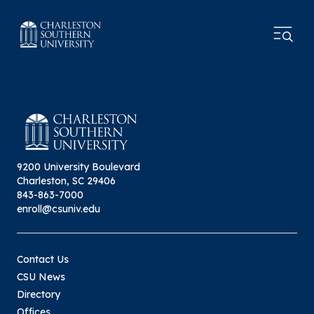
9200 University Boulevard
Charleston, SC 29406
843-863-7000
enroll@csuniv.edu
Contact Us
CSU News
Directory
Offices