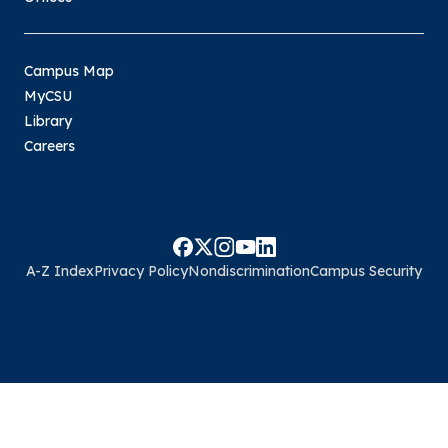
Campus Map
MyCSU
Library
Careers
A-Z Index
Privacy Policy
Nondiscrimination
Campus Security