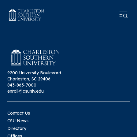
9200 University Boulevard
Charleston, SC 29406
843-863-7000
enroll@csuniv.edu
Contact Us
CSU News
Directory
Offices